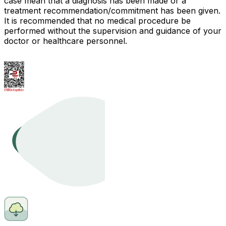
case mean that a diagnosis has been made or a
treatment recommendation/commitment has been given.
It is recommended that no medical procedure be
performed without the supervision and guidance of your
doctor or healthcare personnel.