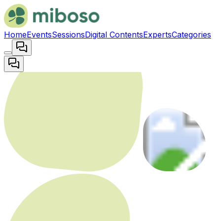
Home
Events
Sessions
Digital Contents
Experts
Categories