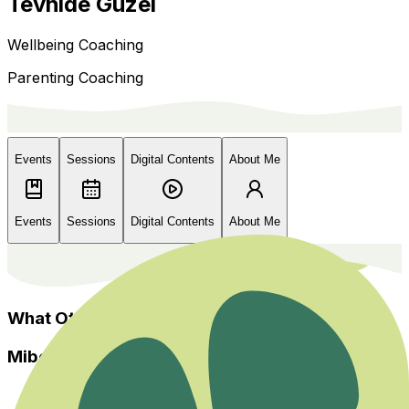
Tevhide Güzel
Wellbeing Coaching
Parenting Coaching
Events
Sessions
Digital Contents
About Me
Events
Sessions
Digital Contents
About Me
What Others Say?
Miboso
Home