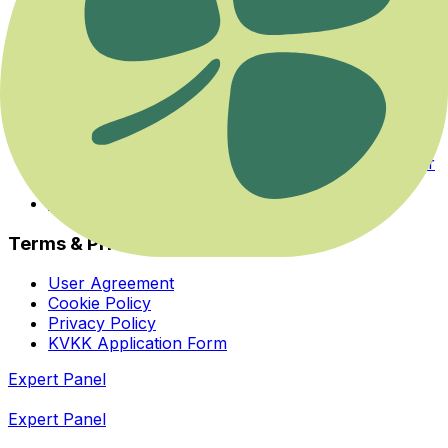
Events
Categories
Experts
About Us
Health Guide
Savaş ya da Kaç Modundan Dengeye Dönmek
Her İhtiyaca ve Zihinsel Odağa Uygun Bir Yoga Var
Bedeninizin Enerji Merkezleriyle Yeniden Tanışın
Homeopatiye Giriş Eğitimi
Terms & Privacy
User Agreement
Cookie Policy
Privacy Policy
KVKK Application Form
Expert Panel
Expert Panel