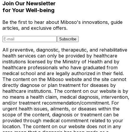
Join Our Newsletter
for Your Well-being
Be the first to hear about Miboso's innovations, guide
articles, and exclusive offers.
Subscribe
All preventive, diagnostic, therapeutic, and rehabilitative
health services can only be provided by healthcare
institutions licensed by the Ministry of Health and by
healthcare professionals who have graduated from
medical school and are legally authorized in their field.
The content on the Miboso website and the site cannot
directly diagnose or plan treatment for diseases by
healthcare institutions. The content on our website is by
no means a health claim, medical diagnosis, intervention,
and/or treatment recommendation/commitment. For
urgent health issues, ailments, or diseases within the
scope of the content, diagnosis or treatment can be
provided through medical commitment related to your
location. The content on our website does not in any