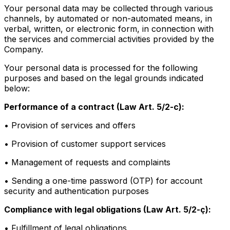
Your personal data may be collected through various
channels, by automated or non-automated means, in
verbal, written, or electronic form, in connection with
the services and commercial activities provided by the
Company.
Your personal data is processed for the following
purposes and based on the legal grounds indicated
below:
Performance of a contract (Law Art. 5/2-c):
• Provision of services and offers
• Provision of customer support services
• Management of requests and complaints
• Sending a one-time password (OTP) for account
security and authentication purposes
Compliance with legal obligations (Law Art. 5/2-ç):
• Fulfillment of legal obligations