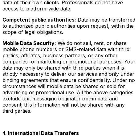
data of their own clients. Professionals do not have
access to platform-wide data.
Competent public authorities:
Data may be transferred
to authorized public authorities upon request, within the
scope of legal obligations.
Mobile Data Security:
We do not sell, rent, or share
mobile phone numbers or SMS-related data with third
parties, affiliates, business partners, or any other
companies for marketing or promotional purposes. Your
data may only be shared with third parties when it is
strictly necessary to deliver our services and only under
binding agreements that ensure confidentiality. Under no
circumstances will mobile data be shared or sold for
advertising or promotional use. All the above categories
exclude text messaging originator opt-in data and
consent; this information will not be shared with any
third parties.
4. International Data Transfers