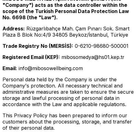
"Company") acts as the data controller within the
scope of the Turkish Personal Data Protection Law
No. 6698 (the "Law").
Address:
Rüzgarlıbahçe Mah. Çam Pınarı Sok. Smart
Plaza B Blok No:4/9 34805 Beykoz/İstanbul, Türkiye
Trade Registry No (MERSİS):
0-6210-98680-500001
Registered Email (KEP):
mibosomedya@hs01.kep.tr
Email:
info@mibosowellbeing.com
Personal data held by the Company is under the
Company's protection. All necessary technical and
administrative measures are taken to ensure the secure
storage and lawful processing of personal data in
accordance with the Law and applicable regulations.
This Privacy Policy has been prepared to inform our
customers about the processing, storage, and transfer
of their personal data.