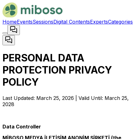
Home
Events
Sessions
Digital Contents
Experts
Categories
PERSONAL DATA
PROTECTION PRIVACY
POLICY
Last Updated: March 25, 2026 | Valid Until: March 25,
2028
Data Controller
MİBOSO MEDYA İLETİŞİM ANONİM ŞİRKETİ (the