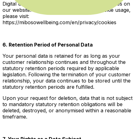
Digital usage data is also collected through cookies on
our website. For detailed information on cookie usage,
please visit:
https://mibosowellbeing.com/en/privacy/cookies
6. Retention Period of Personal Data
Your personal data is retained for as long as your
customer relationship continues and throughout the
statutory retention periods required by applicable
legislation. Following the termination of your customer
relationship, your data continues to be stored until the
statutory retention periods are fulfilled.
Upon your request for deletion, data that is not subject
to mandatory statutory retention obligations will be
deleted, destroyed, or anonymised within a reasonable
timeframe.
7. Your Rights as a Data Subject