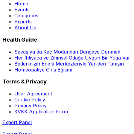
Home
Events
Categories
Experts
About Us
Health Guide
Savaş ya da Kaç Modundan Dengeye Dönmek
Her İhtiyaca ve Zihinsel Odağa Uygun Bir Yoga Var
Bedeninizin Enerji Merkezleriyle Yeniden Tanışın
Homeopatiye Giriş Eğitimi
Terms & Privacy
User Agreement
Cookie Policy
Privacy Policy
KVKK Application Form
Expert Panel