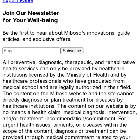
Expert Panel
Join Our Newsletter
for Your Well-being
Be the first to hear about Miboso's innovations, guide
articles, and exclusive offers.
Subscribe
All preventive, diagnostic, therapeutic, and rehabilitative
health services can only be provided by healthcare
institutions licensed by the Ministry of Health and by
healthcare professionals who have graduated from
medical school and are legally authorized in their field.
The content on the Miboso website and the site cannot
directly diagnose or plan treatment for diseases by
healthcare institutions. The content on our website is by
no means a health claim, medical diagnosis, intervention,
and/or treatment recommendation/commitment. For
urgent health issues, ailments, or diseases within the
scope of the content, diagnosis or treatment can be
provided through medical commitment related to your