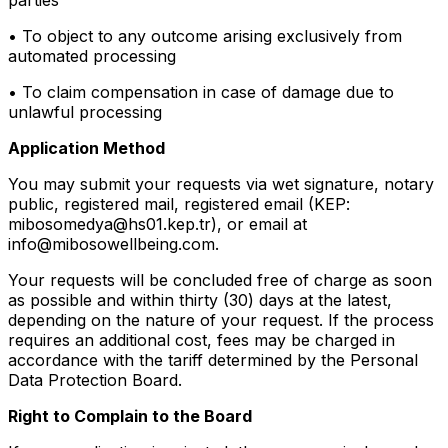
• To object to any outcome arising exclusively from
automated processing
• To claim compensation in case of damage due to
unlawful processing
Application Method
You may submit your requests via wet signature, notary
public, registered mail, registered email (KEP:
mibosomedya@hs01.kep.tr), or email at
info@mibosowellbeing.com.
Your requests will be concluded free of charge as soon
as possible and within thirty (30) days at the latest,
depending on the nature of your request. If the process
requires an additional cost, fees may be charged in
accordance with the tariff determined by the Personal
Data Protection Board.
Right to Complain to the Board