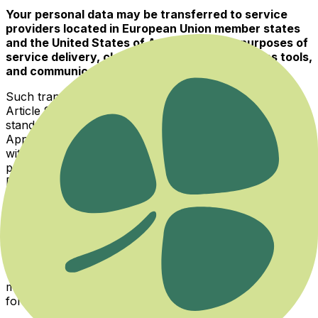
Your personal data may be transferred to service
providers located in European Union member states
and the United States of America for the purposes of
service delivery, cloud infrastructure, analytics tools,
and communication services.
Such transfers are carried out in accordance with
Article 9 of the Law and applicable regulations, through
standard contractual clauses or your explicit consent.
Appropriate data protection safeguards are ensured
with the receiving parties, who are subject to the data
protection legislation of their respective jurisdictions.
Data transferred internationally is never shared with
third parties for marketing or promotional purposes.
5. Methods of Collecting Personal Data
Your personal data may be collected through websites,
mobile applications, social media platforms, electronic
forms, email, and telephone.