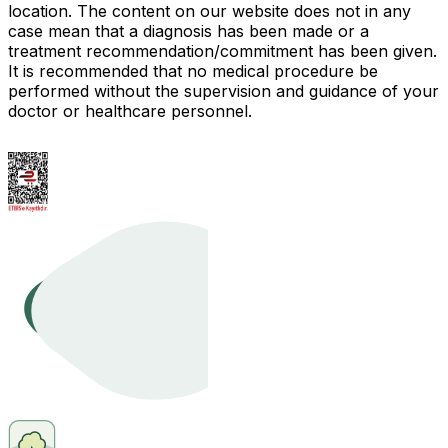
location. The content on our website does not in any
case mean that a diagnosis has been made or a
treatment recommendation/commitment has been given.
It is recommended that no medical procedure be
performed without the supervision and guidance of your
doctor or healthcare personnel.