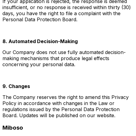
If your application is rejected, the response is deemed
insufficient, or no response is received within thirty (30)
days, you have the right to file a complaint with the
Personal Data Protection Board.
8. Automated Decision-Making
Our Company does not use fully automated decision-
making mechanisms that produce legal effects
concerning your personal data.
9. Changes
The Company reserves the right to amend this Privacy
Policy in accordance with changes in the Law or
regulations issued by the Personal Data Protection
Board. Updates will be published on our website.
Miboso