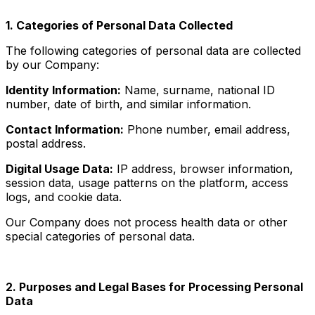
1. Categories of Personal Data Collected
The following categories of personal data are collected
by our Company:
Identity Information:
Name, surname, national ID
number, date of birth, and similar information.
Contact Information:
Phone number, email address,
postal address.
Digital Usage Data:
IP address, browser information,
session data, usage patterns on the platform, access
logs, and cookie data.
Our Company does not process health data or other
special categories of personal data.
2. Purposes and Legal Bases for Processing Personal
Data