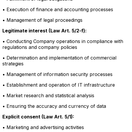
• Execution of finance and accounting processes
• Management of legal proceedings
Legitimate interest (Law Art. 5/2-f):
• Conducting Company operations in compliance with
regulations and company policies
• Determination and implementation of commercial
strategies
• Management of information security processes
• Establishment and operation of IT infrastructure
• Market research and statistical analysis
• Ensuring the accuracy and currency of data
Explicit consent (Law Art. 5/1):
• Marketing and advertising activities