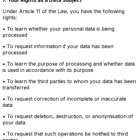
Under Article 11 of the Law, you have the following
rights:
• To learn whether your personal data is being
processed
• To request information if your data has been
processed
• To learn the purpose of processing and whether data
is used in accordance with its purpose
• To learn the third parties to whom your data has been
transferred
• To request correction of incomplete or inaccurate
data
• To request deletion, destruction, or anonymisation of
your data
• To request that such operations be notified to third
parties