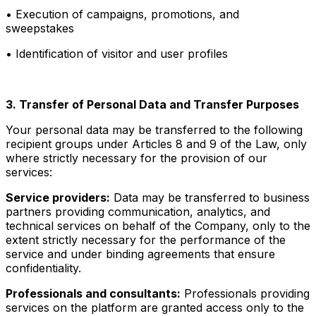
• Execution of campaigns, promotions, and
sweepstakes
• Identification of visitor and user profiles
3. Transfer of Personal Data and Transfer Purposes
Your personal data may be transferred to the following
recipient groups under Articles 8 and 9 of the Law, only
where strictly necessary for the provision of our
services:
Service providers:
Data may be transferred to business
partners providing communication, analytics, and
technical services on behalf of the Company, only to the
extent strictly necessary for the performance of the
service and under binding agreements that ensure
confidentiality.
Professionals and consultants:
Professionals providing
services on the platform are granted access only to the