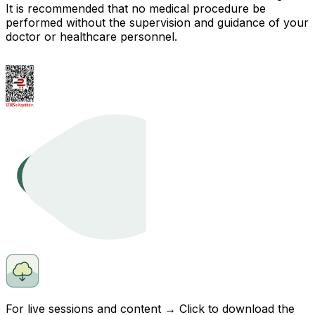
It is recommended that no medical procedure be
performed without the supervision and guidance of your
doctor or healthcare personnel.
For live sessions and content → Click to
download
the