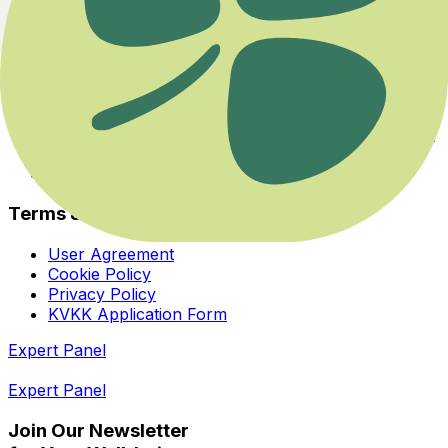
Experts
About Us
Health Guide
Savaş ya da Kaç Modundan Dengeye Dönmek
Her İhtiyaca ve Zihinsel Odağa Uygun Bir Yoga Var
Bedeninizin Enerji Merkezleriyle Yeniden Tanışın
Homeopatiye Giriş Eğitimi
Terms & Privacy
User Agreement
Cookie Policy
Privacy Policy
KVKK Application Form
Expert Panel
Expert Panel
Join Our Newsletter