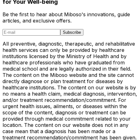
for Your Well-being
Be the first to hear about Miboso's innovations, guide
articles, and exclusive offers.
Subscribe
All preventive, diagnostic, therapeutic, and rehabilitative
health services can only be provided by healthcare
institutions licensed by the Ministry of Health and by
healthcare professionals who have graduated from
medical school and are legally authorized in their field.
The content on the Miboso website and the site cannot
directly diagnose or plan treatment for diseases by
healthcare institutions. The content on our website is by
no means a health claim, medical diagnosis, intervention,
and/or treatment recommendation/commitment. For
urgent health issues, ailments, or diseases within the
scope of the content, diagnosis or treatment can be
provided through medical commitment related to your
location. The content on our website does not in any
case mean that a diagnosis has been made or a
treatment recommendation/commitment has been given.