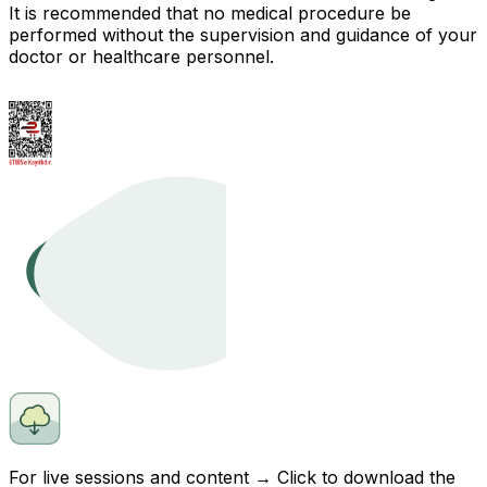
It is recommended that no medical procedure be
performed without the supervision and guidance of your
doctor or healthcare personnel.
For live sessions and content → Click to
download
the