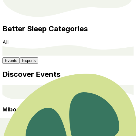
Better Sleep
Categories
All
Events
Experts
Discover Events
Miboso
Home
Events
Categories