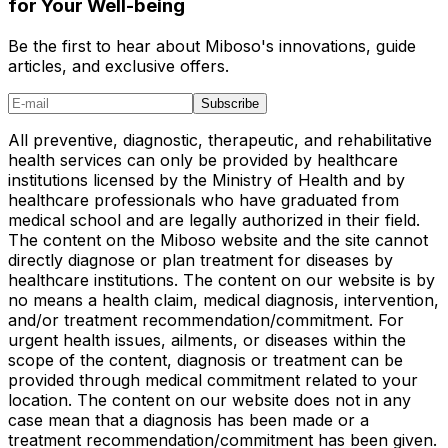
for Your Well-being
Be the first to hear about Miboso's innovations, guide
articles, and exclusive offers.
Subscribe
All preventive, diagnostic, therapeutic, and rehabilitative
health services can only be provided by healthcare
institutions licensed by the Ministry of Health and by
healthcare professionals who have graduated from
medical school and are legally authorized in their field.
The content on the Miboso website and the site cannot
directly diagnose or plan treatment for diseases by
healthcare institutions. The content on our website is by
no means a health claim, medical diagnosis, intervention,
and/or treatment recommendation/commitment. For
urgent health issues, ailments, or diseases within the
scope of the content, diagnosis or treatment can be
provided through medical commitment related to your
location. The content on our website does not in any
case mean that a diagnosis has been made or a
treatment recommendation/commitment has been given.