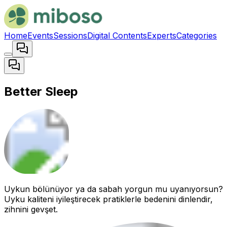
Home
Events
Sessions
Digital Contents
Experts
Categories
Better Sleep
Uykun bölünüyor ya da sabah yorgun mu uyanıyorsun?
Uyku kaliteni iyileştirecek pratiklerle bedenini dinlendir,
zihnini gevşet.