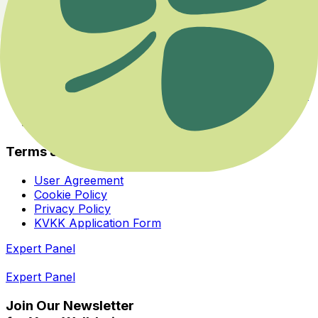
Experts
About Us
Health Guide
Savaş ya da Kaç Modundan Dengeye Dönmek
Her İhtiyaca ve Zihinsel Odağa Uygun Bir Yoga Var
Bedeninizin Enerji Merkezleriyle Yeniden Tanışın
Homeopatiye Giriş Eğitimi
Terms & Privacy
User Agreement
Cookie Policy
Privacy Policy
KVKK Application Form
Expert Panel
Expert Panel
Join Our Newsletter