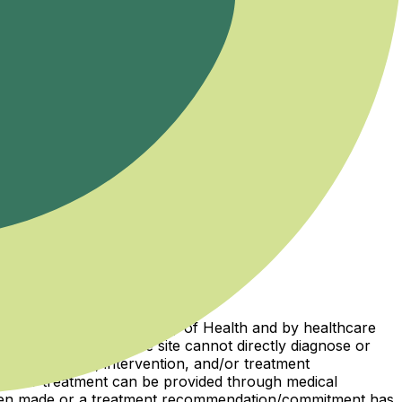
ions licensed by the Ministry of Health and by healthcare
iboso website and the site cannot directly diagnose or
ical diagnosis, intervention, and/or treatment
osis or treatment can be provided through medical
 been made or a treatment recommendation/commitment has