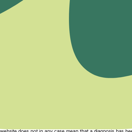
cles, and exclusive offers.
 health services can only be provided by healthcare institut
are legally authorized in their field. The content on the M
e content on our website is by no means a health claim, med
ments, or diseases within the scope of the content, diagn
r website does not in any case mean that a diagnosis has