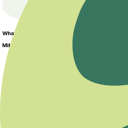
What Others Say?
Miboso
Home
Events
Categories
Experts
About Us
Health Guide
Savaş ya da Kaç Modundan Dengeye Dönmek
Her İhtiyaca ve Zihinsel Odağa Uygun Bir Yoga Var
Bedeninizin Enerji Merkezleriyle Yeniden Tanışın
Homeopatiye Giriş Eğitimi