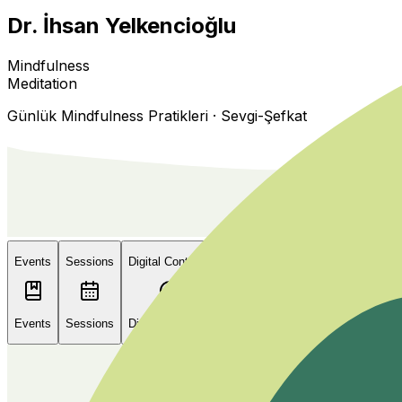
Dr. İhsan Yelkencioğlu
Mindfulness
Meditation
Günlük Mindfulness Pratikleri · Sevgi-Şefkat
Events
Sessions
Digital Contents
About Me
Events
Sessions
Digital Contents
About Me