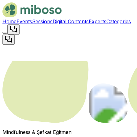
Home
Events
Sessions
Digital Contents
Experts
Categories
Mindfulness & Şefkat Eğitmeni