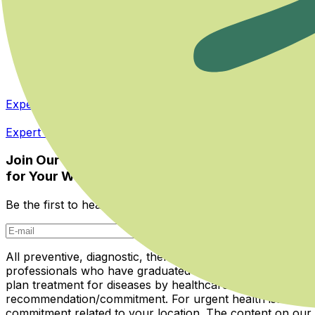
Terms & Privacy
User Agreement
Cookie Policy
Privacy Policy
KVKK Application Form
Expert Panel
Expert Panel
Join Our Newsletter
for Your Well-being
Be the first to hear about Miboso's innovations, guide arti
Subscribe
All preventive, diagnostic, therapeutic, and rehabilitative
professionals who have graduated from medical school and 
plan treatment for diseases by healthcare institutions. Th
recommendation/commitment. For urgent health issues, ail
commitment related to your location. The content on ou