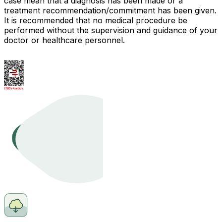
case mean that a diagnosis has been made or a
treatment recommendation/commitment has been given.
It is recommended that no medical procedure be
performed without the supervision and guidance of your
doctor or healthcare personnel.