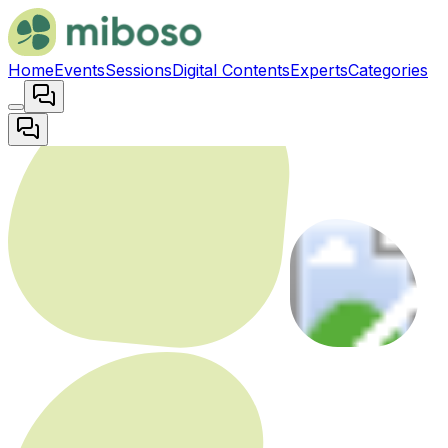
Home
Events
Sessions
Digital Contents
Experts
Categories