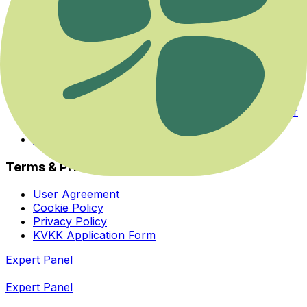
Events
Categories
Experts
About Us
Health Guide
Savaş ya da Kaç Modundan Dengeye Dönmek
Her İhtiyaca ve Zihinsel Odağa Uygun Bir Yoga Var
Bedeninizin Enerji Merkezleriyle Yeniden Tanışın
Homeopatiye Giriş Eğitimi
Terms & Privacy
User Agreement
Cookie Policy
Privacy Policy
KVKK Application Form
Expert Panel
Expert Panel