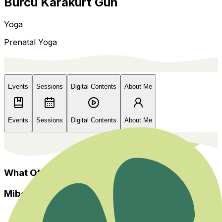
Burcu Karakurt Gün
Yoga
Prenatal Yoga
Events
Sessions
Digital Contents
About Me
Events
Sessions
Digital Contents
About Me
What Others Say?
Miboso
Home