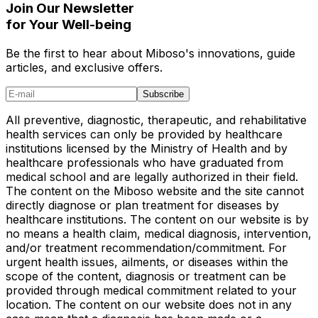
Join Our Newsletter
for Your Well-being
Be the first to hear about Miboso's innovations, guide
articles, and exclusive offers.
Subscribe
All preventive, diagnostic, therapeutic, and rehabilitative
health services can only be provided by healthcare
institutions licensed by the Ministry of Health and by
healthcare professionals who have graduated from
medical school and are legally authorized in their field.
The content on the Miboso website and the site cannot
directly diagnose or plan treatment for diseases by
healthcare institutions. The content on our website is by
no means a health claim, medical diagnosis, intervention,
and/or treatment recommendation/commitment. For
urgent health issues, ailments, or diseases within the
scope of the content, diagnosis or treatment can be
provided through medical commitment related to your
location. The content on our website does not in any